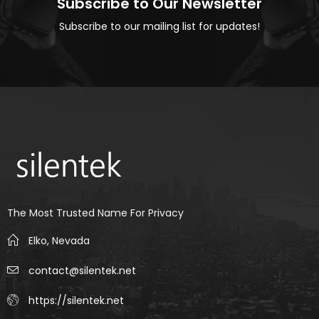
Subscribe to Our Newsletter
Subscribe to our mailing list for updates!
The Most Trusted Name For Privacy
Elko, Nevada
contact@silentek.net
https://silentek.net