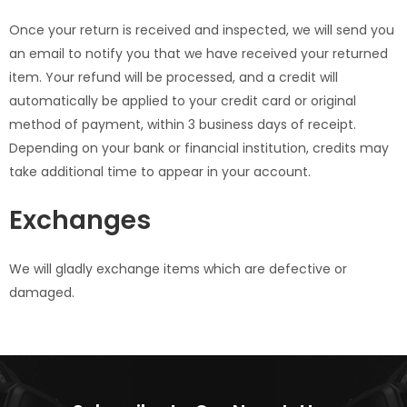
Once your return is received and inspected, we will send you
an email to notify you that we have received your returned
item. Your refund will be processed, and a credit will
automatically be applied to your credit card or original
method of payment, within 3 business days of receipt.
Depending on your bank or financial institution, credits may
take additional time to appear in your account.
Exchanges
We will gladly exchange items which are defective or
damaged.