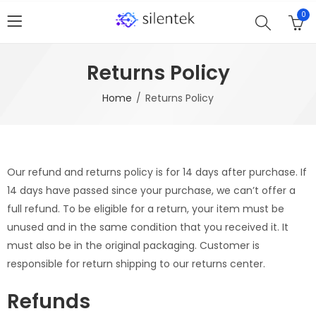
0
Returns Policy
Home
Returns Policy
Our refund and returns policy is for 14 days after purchase. If
14 days have passed since your purchase, we can’t offer a
full refund. To be eligible for a return, your item must be
unused and in the same condition that you received it. It
must also be in the original packaging. Customer is
responsible for return shipping to our returns center.
Refunds