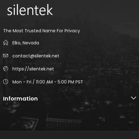
The Most Trusted Name For Privacy
Elko, Nevada
contact@silentek.net
https://silentek.net
Mon - Fri / 11:00 AM - 5:00 PM PST
Information