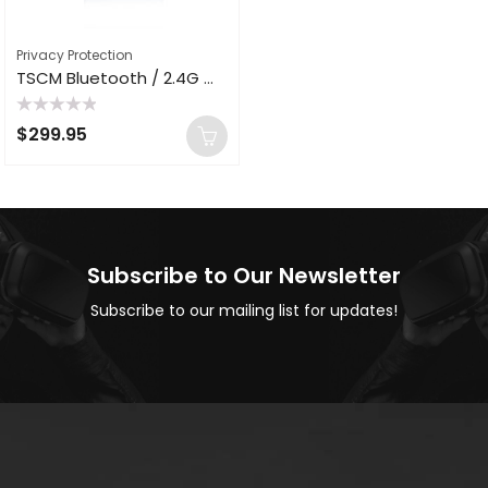
Privacy Protection
TSCM Bluetooth / 2.4G WiFi Jammer AC Plug Adapter Eavesdropping Recording Anti Spy Blocker Suppressor BT-100
Rated
$
299.95
0
out
of
5
Subscribe to Our Newsletter
Subscribe to our mailing list for updates!