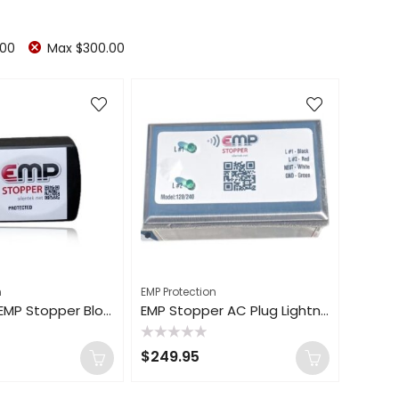
.00
Max
$
300.00
n
EMP Protection
120V 180kA EMP Stopper Blocker Vehicle Lightning Solar Flare House Surge Protection
EMP Stopper AC Plug Lightning Shield Home Surge Protector Protection 120V 350kA
Rated
$
249.95
0
out
of
5