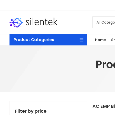
Product Categories
Home
S
Pro
AC EMP B
Filter by price