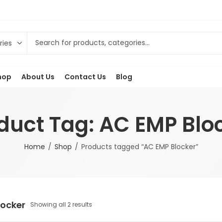
hop
About Us
Contact Us
Blog
duct Tag: AC EMP Blo
Home
Shop
Products tagged “AC EMP Blocker”
locker
Showing all 2 results