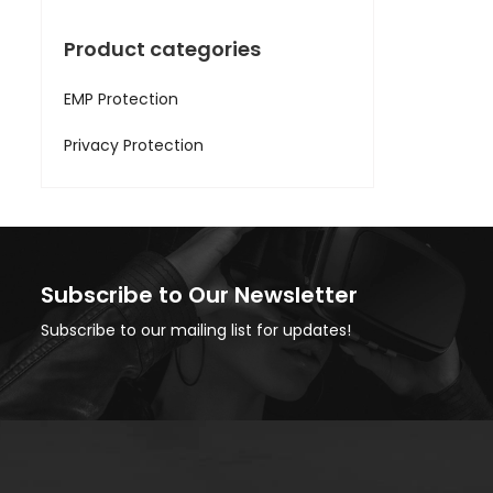
Product categories
EMP Protection
Privacy Protection
Subscribe to Our Newsletter
Subscribe to our mailing list for updates!