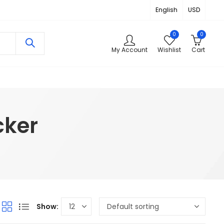
English
USD
0
0
My Account
Wishlist
Cart
cker
Show: