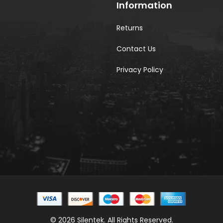
Information
Returns
Contact Us
Privacy Policy
© 2026 Silentek. All Rights Reserved.