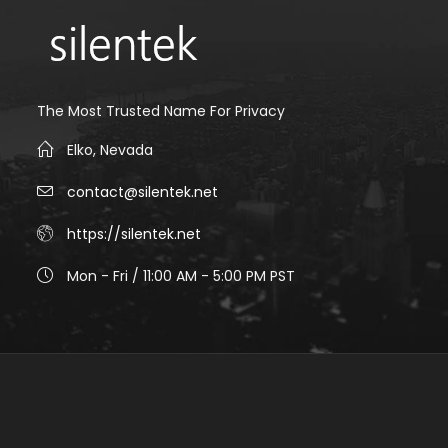
The Most Trusted Name For Privacy
Elko, Nevada
contact@silentek.net
https://silentek.net
Mon - Fri / 11:00 AM - 5:00 PM PST