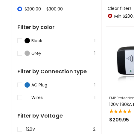
Clear filters
$
200.00
-
$
300.00
Min
$
200
Filter by color
Black
1
Grey
1
Filter by Connection type
AC Plug
1
Wires
1
EMP Protectio
Filter by Voltage
Rated
5.00
out
$
209.95
of 5
120V
2