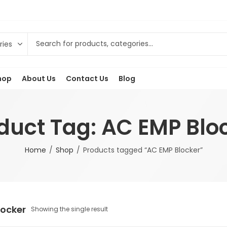
hop
About Us
Contact Us
Blog
duct Tag: AC EMP Blo
Home
Shop
Products tagged “AC EMP Blocker”
locker
Showing the single result