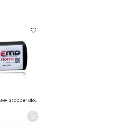
n
120V 180kA EMP Stopper Blocker Vehicle Lightning Solar Flare House Surge Protection