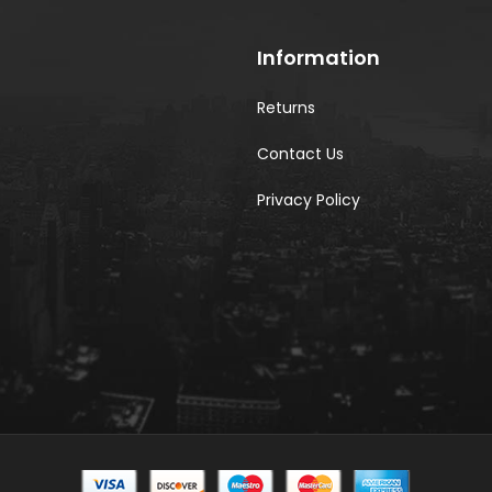
Information
Returns
Contact Us
Privacy Policy