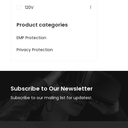
120V
1
Product categories
EMP Protection
Privacy Protection
Subscribe to Our Newsletter
Subscribe to our mailing list for updates!