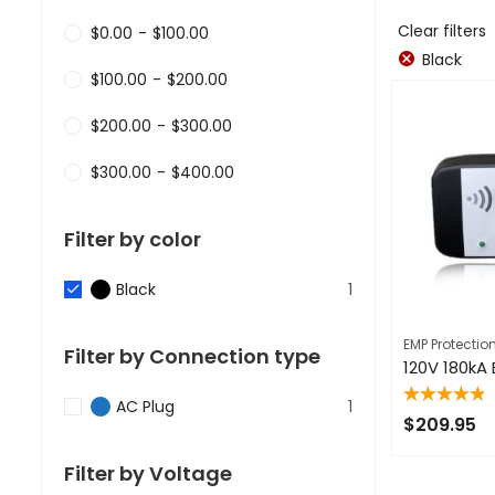
Clear filters
$
0.00
-
$
100.00
Black
$
100.00
-
$
200.00
$
200.00
-
$
300.00
$
300.00
-
$
400.00
Filter by color
Black
1
EMP Protectio
Filter by Connection type
AC Plug
1
Rated
5.00
out
$
209.95
of 5
Filter by Voltage