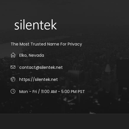
The Most Trusted Name For Privacy
Elko, Nevada
contact@silentek.net
https://silentek.net
Mon - Fri / 11:00 AM - 5:00 PM PST